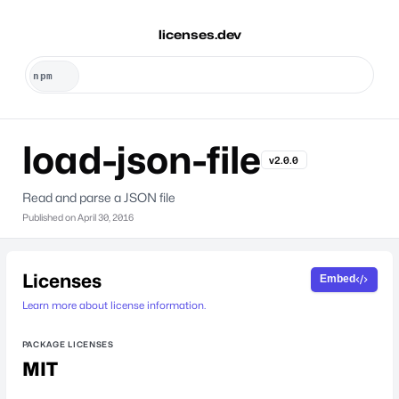
licenses.dev
load-json-file
v2.0.0
Read and parse a JSON file
Published on
April 30, 2016
Licenses
Embed
Learn more about license information.
PACKAGE LICENSES
MIT