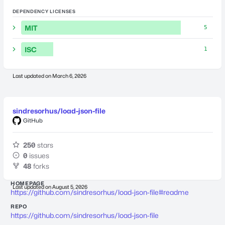
DEPENDENCY LICENSES
MIT
5
ISC
1
Last updated on
March 6, 2026
sindresorhus/load-json-file
GitHub
250
stars
0
issues
48
forks
HOMEPAGE
Last updated on
August 5, 2026
https://github.com/sindresorhus/load-json-file#readme
REPO
https://github.com/sindresorhus/load-json-file