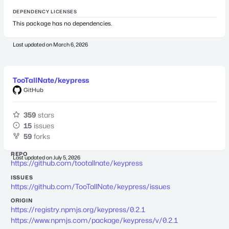
DEPENDENCY LICENSES
This package has no dependencies.
Last updated on
March 6, 2026
TooTallNate/keypress
GitHub
359
stars
15
issues
59
forks
REPO
Last updated on
July 5, 2026
https://github.com/tootallnate/keypress
ISSUES
https://github.com/TooTallNate/keypress/issues
ORIGIN
https://registry.npmjs.org/keypress/0.2.1
https://www.npmjs.com/package/keypress/v/0.2.1