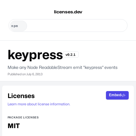
licenses.dev
keypress
v0.2.1
Make any Node ReadableStream emit "keypress" events
Published on
July 6, 2013
Licenses
Embed
Learn more about license information.
PACKAGE LICENSES
MIT