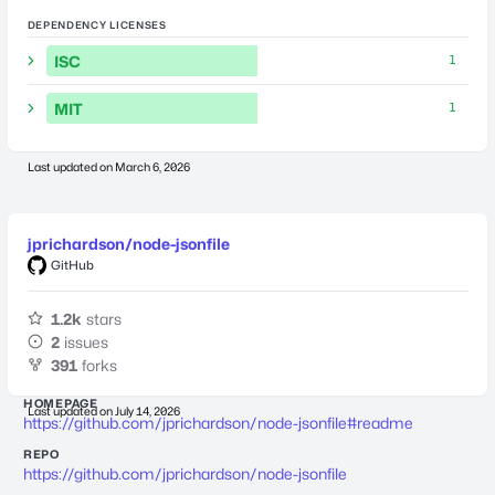
DEPENDENCY LICENSES
ISC
1
MIT
1
Last updated on
March 6, 2026
jprichardson/node-jsonfile
GitHub
1.2k
stars
2
issues
391
forks
HOMEPAGE
Last updated on
July 14, 2026
https://github.com/jprichardson/node-jsonfile#readme
REPO
https://github.com/jprichardson/node-jsonfile