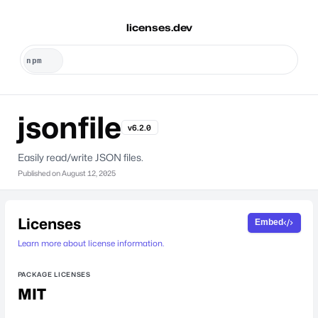
licenses.dev
jsonfile
v6.2.0
Easily read/write JSON files.
Published on
August 12, 2025
Licenses
Embed
Learn more about license information.
PACKAGE LICENSES
MIT