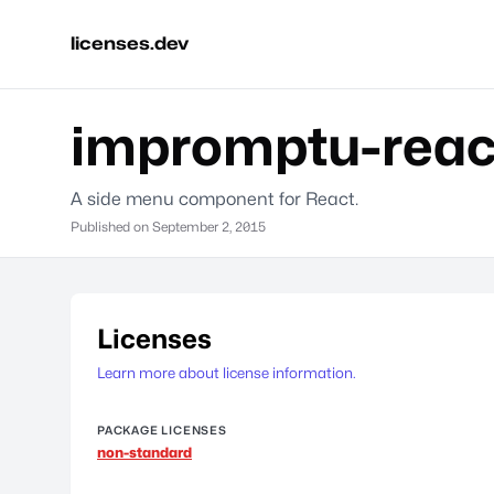
licenses.dev
impromptu-reac
A side menu component for React.
Published on
September 2, 2015
Licenses
Learn more about license information.
PACKAGE LICENSES
non-standard