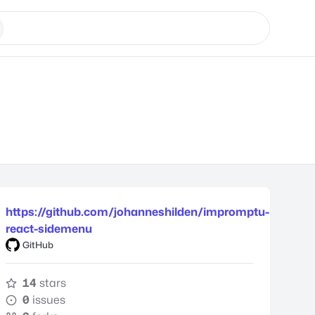
https://github.com/johanneshilden/impromptu-
react-sidemenu
GitHub
14
stars
0
issues