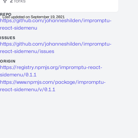
2
forks
REPO
Last updated on
September 19, 2021
https://github.com/johanneshilden/impromptu-
react-sidemenu
ISSUES
https://github.com/johanneshilden/impromptu-
react-sidemenu/issues
ORIGIN
https://registry.npmjs.org/impromptu-react-
sidemenu/0.1.1
https://www.npmjs.com/package/impromptu-
react-sidemenu/v/0.1.1