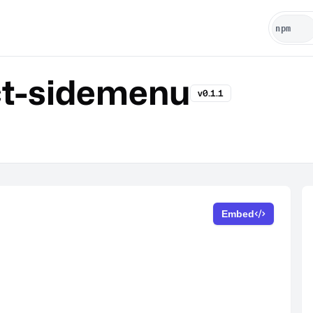
t-sidemenu
v0.1.1
Embed