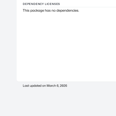
DEPENDENCY LICENSES
This package has no dependencies.
Last updated on
March 6, 2026