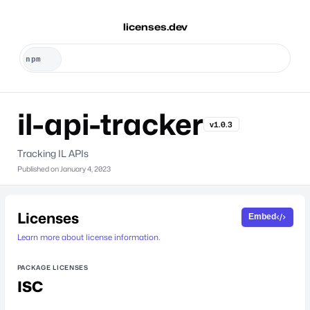
licenses.dev
il-api-tracker
v1.0.3
Tracking IL APIs
Published on
January 4, 2023
Licenses
Embed
Learn more about license information.
PACKAGE LICENSES
ISC