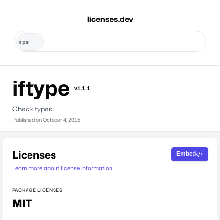
licenses.dev
iftype
v1.1.1
Check types
Published on
October 4, 2015
Licenses
Embed
Learn more about license information.
PACKAGE LICENSES
MIT