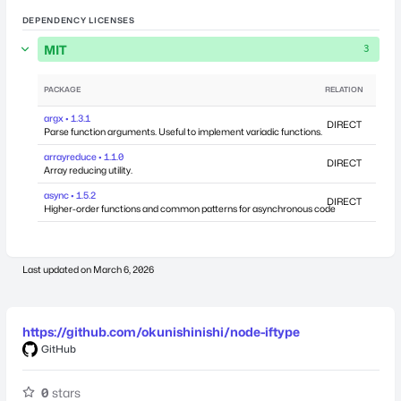
DEPENDENCY LICENSES
MIT
3
PACKAGE
RELATION
DEPEN
argx • 1.3.1
DIRECT
Parse function arguments. Useful to implement variadic functions.
arrayreduce • 1.1.0
DIRECT
Array reducing utility.
async • 1.5.2
DIRECT
Higher-order functions and common patterns for asynchronous code
Last updated on
March 6, 2026
https://github.com/okunishinishi/node-iftype
GitHub
0
stars