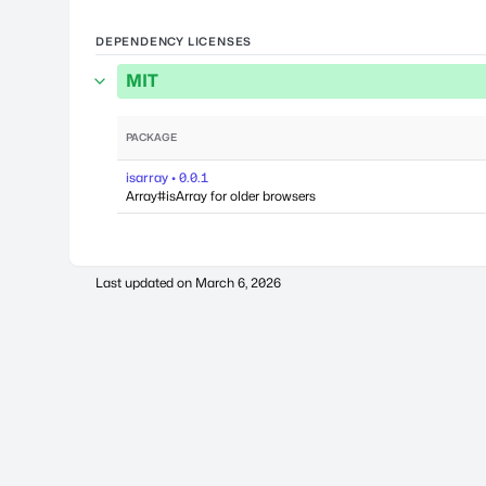
DEPENDENCY LICENSES
MIT
PACKAGE
isarray • 0.0.1
Array#isArray for older browsers
Last updated on
March 6, 2026