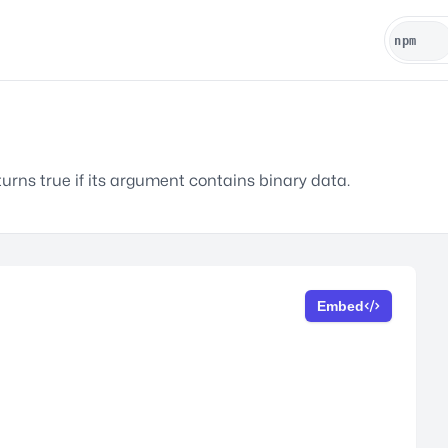
turns true if its argument contains binary data.
Embed