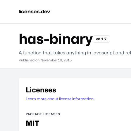
licenses.dev
has-binary
v0.1.7
A function that takes anything in javascript and re
Published on
November 19, 2015
Licenses
Learn more about license information.
PACKAGE LICENSES
MIT