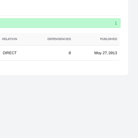
1
RELATION
DEPENDENCIES
PUBLISHED
DIRECT
0
May 27, 2013