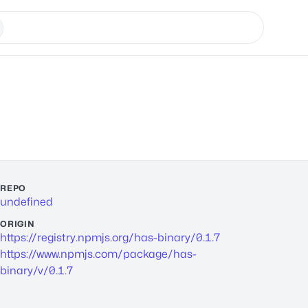
REPO
undefined
ORIGIN
https://registry.npmjs.org/has-binary/0.1.7
https://www.npmjs.com/package/has-
binary/v/0.1.7