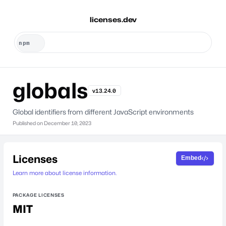
licenses.dev
globals
v13.24.0
Global identifiers from different JavaScript environments
Published on
December 10, 2023
Licenses
Embed
Learn more about license information.
PACKAGE LICENSES
MIT