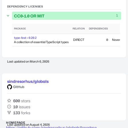
DEPENDENCY LICENSES
CC0-1.0 OR MIT
1
PACKAGE
RELATION
DEPENDENCIES
PU
type-fest • 0.20.2
DIRECT
0
November 2
A collection of essential TypeScript types
Last updated on
March 6, 2026
sindresorhus/globals
GitHub
600
stars
10
issues
133
forks
HOMEPAGE
Last updated on
August 4, 2026
https://github.com/sindresorhus/globals#readme