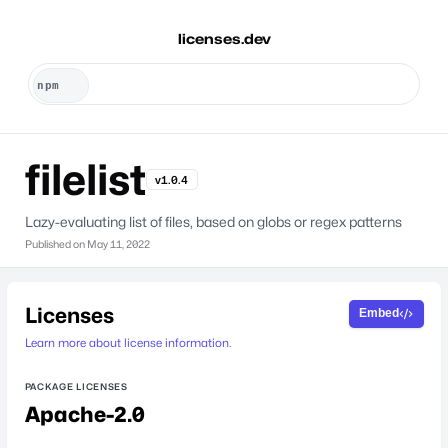
licenses.dev
filelist
v1.0.4
Lazy-evaluating list of files, based on globs or regex patterns
Published on
May 11, 2022
Licenses
Embed
Learn more about license information.
PACKAGE LICENSES
Apache-2.0