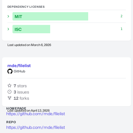
DEPENDENCY LICENSES
MIT
2
ISC
1
Last updated on
March 6, 2026
mde/filelist
GitHub
7
stars
3
issues
12
forks
HOMEPAGE
Last updated on
April 13, 2026
https://github.com/mde/filelist
REPO
https://github.com/mde/filelist