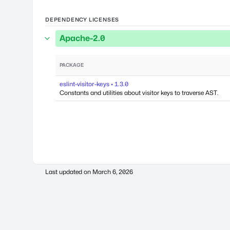
DEPENDENCY LICENSES
Apache-2.0
PACKAGE
eslint-visitor-keys • 1.3.0
Constants and utilities about visitor keys to traverse AST.
Last updated on
March 6, 2026