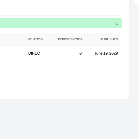
1
RELATION
DEPENDENCIES
PUBLISHED
DIRECT
0
June 19, 2020