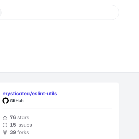
mysticatea/eslint-utils
GitHub
76
stars
15
issues
39
forks