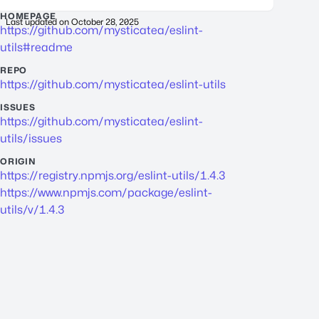
HOMEPAGE
Last updated on
October 28, 2025
https://github.com/mysticatea/eslint-
utils#readme
REPO
https://github.com/mysticatea/eslint-utils
ISSUES
https://github.com/mysticatea/eslint-
utils/issues
ORIGIN
https://registry.npmjs.org/eslint-utils/1.4.3
https://www.npmjs.com/package/eslint-
utils/v/1.4.3