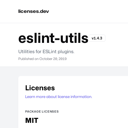
licenses.dev
eslint-utils
v1.4.3
Utilities for ESLint plugins.
Published on
October 20, 2019
Licenses
Learn more about license information.
PACKAGE LICENSES
MIT