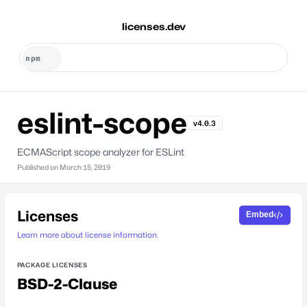
licenses.dev
eslint-scope
v4.0.3
ECMAScript scope analyzer for ESLint
Published on
March 15, 2019
Licenses
Embed
Learn more about license information.
PACKAGE LICENSES
BSD-2-Clause