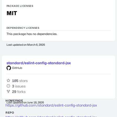
PACKAGE LICENSES
MIT
DEPENDENCY LICENSES
This package has no dependencies.
Last updated on
March 6, 2026
standard/eslint-config-standard-jsx
GitHub
105
stars
3
issues
29
forks
HOMEPAGE
Last updated on
June 18, 2026
https://github.com/standard/eslint-config-standard-jsx
REPO