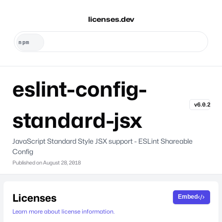
licenses.dev
eslint-config-
v6.0.2
standard-jsx
JavaScript Standard Style JSX support - ESLint Shareable
Config
Published on
August 28, 2018
Licenses
Embed
Learn more about license information.