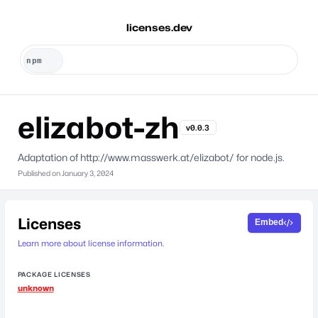
licenses.dev
elizabot-zh
v0.0.3
Adaptation of http://www.masswerk.at/elizabot/ for node.js.
Published on
January 3, 2024
Licenses
Embed
Learn more about license information.
PACKAGE LICENSES
unknown