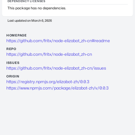
DEPENDENCY LICENSES
This package has no dependencies.
Last updated on
March 6, 2026
HOMEPAGE
https://github.com/fritx/node-elizabot_zh-cn#readme
REPO
https://github.com/fritx/node-elizabot_zh-cn
ISSUES
https://github.com/fritx/node-elizabot_zh-cn/issues
ORIGIN
https://registry.npmjs.org/elizabot-zh/0.0.3
https://www.npmjs.com/package/elizabot-zh/v/0.0.3