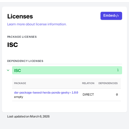
Licenses
Embed
Learn more about license information.
PACKAGE LICENSES
ISC
DEPENDENCY LICENSES
ISC
1
PACKAGE
RELATION
DEPENDENCIES
dsr-package-tweed-herds-ponds-geeky • 1.0.0
DIRECT
0
Marc
empty
Last updated on
March 6, 2026