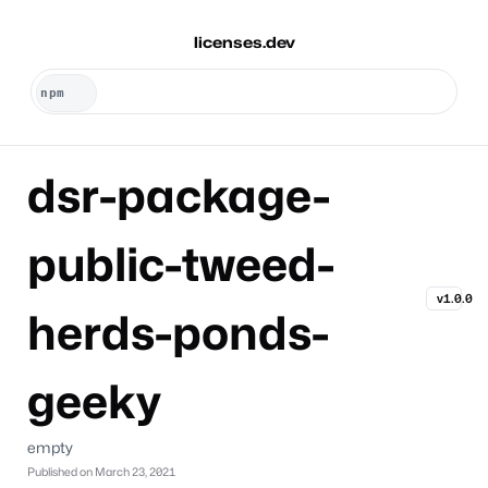
licenses.dev
dsr-package-
public-tweed-
v1.0.0
herds-ponds-
geeky
empty
Published on
March 23, 2021