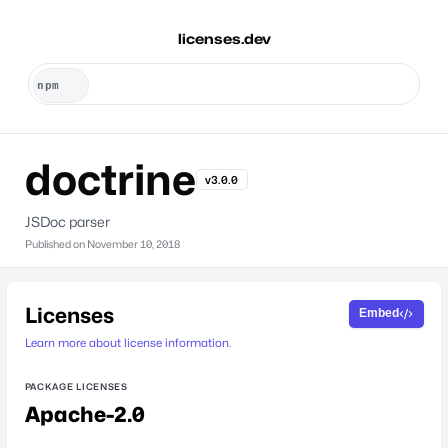
licenses.dev
doctrine
v3.0.0
JSDoc parser
Published on
November 10, 2018
Licenses
Embed
Learn more about license information.
PACKAGE LICENSES
Apache-2.0