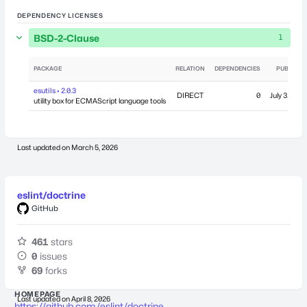
DEPENDENCY LICENSES
BSD-2-Clause
1
PACKAGE
RELATION
DEPENDENCIES
PUBLISHE
esutils • 2.0.3
DIRECT
0
July 31, 20
utility box for ECMAScript language tools
Last updated on
March 5, 2026
eslint/doctrine
GitHub
461
stars
0
issues
69
forks
HOMEPAGE
Last updated on
April 8, 2026
https://github.com/eslint/doctrine