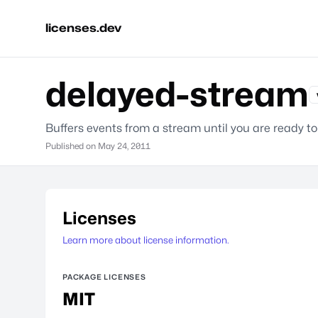
licenses.dev
delayed-stream
Buffers events from a stream until you are ready t
Published on
May 24, 2011
Licenses
Learn more about license information.
PACKAGE LICENSES
MIT