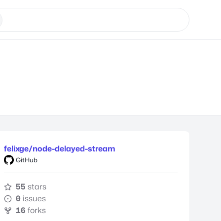
felixge/node-delayed-stream
GitHub
55
stars
0
issues
16
forks