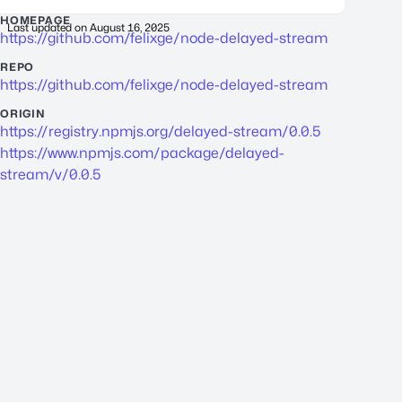
HOMEPAGE
Last updated on
August 16, 2025
https://github.com/felixge/node-delayed-stream
REPO
https://github.com/felixge/node-delayed-stream
ORIGIN
https://registry.npmjs.org/delayed-stream/0.0.5
https://www.npmjs.com/package/delayed-
stream/v/0.0.5