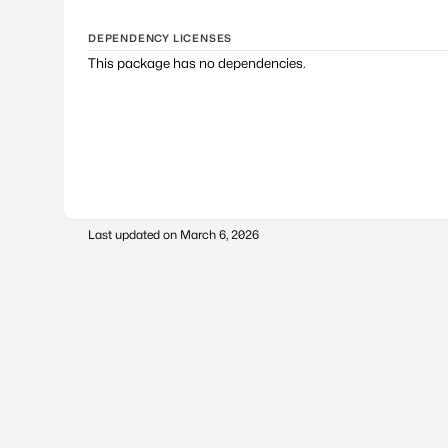
DEPENDENCY LICENSES
This package has no dependencies.
Last updated on
March 6, 2026