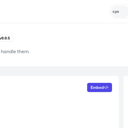
v0.0.5
o handle them.
Embed