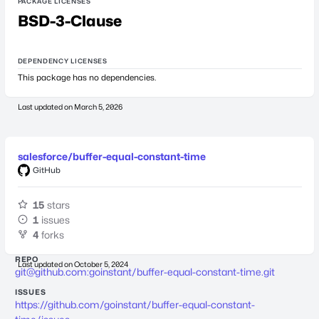
PACKAGE LICENSES
BSD-3-Clause
DEPENDENCY LICENSES
This package has no dependencies.
Last updated on
March 5, 2026
salesforce/buffer-equal-constant-time
GitHub
15
stars
1
issues
4
forks
REPO
Last updated on
October 5, 2024
git@github.com
:goinstant/buffer-equal-constant-time.git
ISSUES
https://github.com/goinstant/buffer-equal-constant-