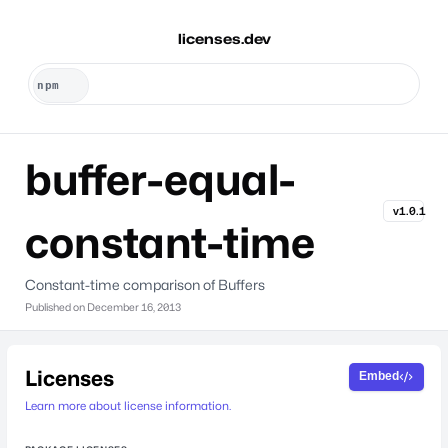
licenses.dev
buffer-equal-
v1.0.1
constant-time
Constant-time comparison of Buffers
Published on
December 16, 2013
Licenses
Embed
Learn more about license information.