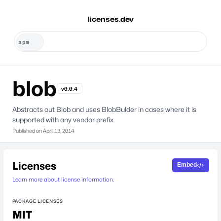
licenses.dev
blob
v0.0.4
Abstracts out Blob and uses BlobBulder in cases where it is
supported with any vendor prefix.
Published on
April 13, 2014
Licenses
Embed
Learn more about license information.
PACKAGE LICENSES
MIT