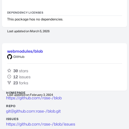
DEPENDENCY LICENSES
This package has no dependencies.
Last updated on
March 5, 2026
webmodules/blob
GitHub
30
stars
12
issues
23
forks
HOMEPAGE
Last updated on
February 3, 2024
https://github.com/rase-/blob
REPO
git@github.com
:rase-/blob.git
ISSUES
https://github.com/rase-/blob/issues