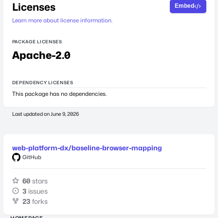
Licenses
Embed
Learn more about license information.
PACKAGE LICENSES
Apache-2.0
DEPENDENCY LICENSES
This package has no dependencies.
Last updated on
June 9, 2026
web-platform-dx/baseline-browser-mapping
GitHub
60
stars
3
issues
23
forks