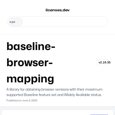
licenses.dev
baseline-
browser-
v2.10.35
mapping
A library for obtaining browser versions with their maximum
supported Baseline feature set and Widely Available status.
Published on
June 9, 2026