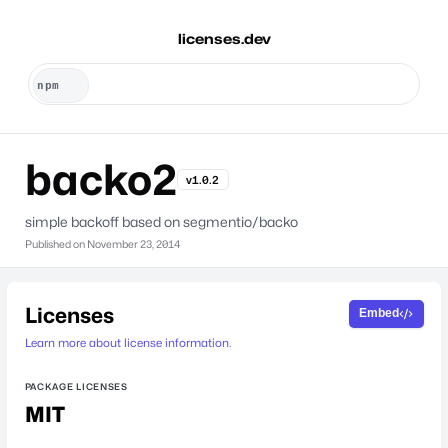
licenses.dev
backo2
v1.0.2
simple backoff based on segmentio/backo
Published on
November 23, 2014
Licenses
Embed
Learn more about license information.
PACKAGE LICENSES
MIT