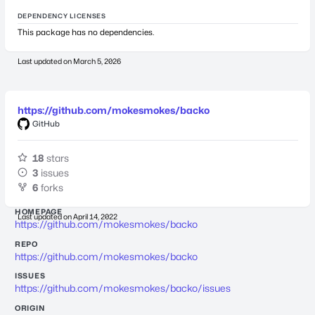
DEPENDENCY LICENSES
This package has no dependencies.
Last updated on
March 5, 2026
https://github.com/mokesmokes/backo
GitHub
18
stars
3
issues
6
forks
HOMEPAGE
Last updated on
April 14, 2022
https://github.com/mokesmokes/backo
REPO
https://github.com/mokesmokes/backo
ISSUES
https://github.com/mokesmokes/backo/issues
ORIGIN