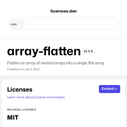
licenses.dev
array-flatten
v1.1.1
Flatten an array of nested arrays into a single flat array
Published on
July 9, 2015
Licenses
Embed
Learn more about license information.
PACKAGE LICENSES
MIT