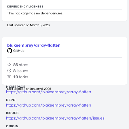
DEPENDENCY LICENSES
This package has no dependencies.
Last updated on
March 5, 2026
blakeembrey/array-flatten
GitHub
86
stars
8
issues
19
forks
HOMEPAGE
Last updated on
January 6, 2026
https://github.com/blakeembrey/array-flatten
REPO
https://github.com/blakeembrey/array-flatten
ISSUES
https://github.com/blakeembrey/array-flatten/issues
ORIGIN