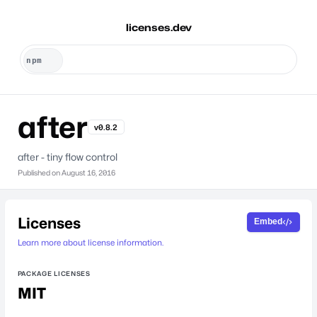
licenses.dev
after
v0.8.2
after - tiny flow control
Published on
August 16, 2016
Licenses
Embed
Learn more about license information.
PACKAGE LICENSES
MIT