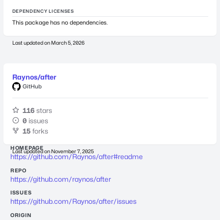
DEPENDENCY LICENSES
This package has no dependencies.
Last updated on
March 5, 2026
Raynos/after
GitHub
116
stars
0
issues
15
forks
HOMEPAGE
Last updated on
November 7, 2025
https://github.com/Raynos/after#readme
REPO
https://github.com/raynos/after
ISSUES
https://github.com/Raynos/after/issues
ORIGIN