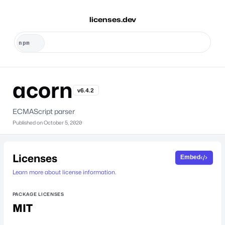
licenses.dev
acorn
v6.4.2
ECMAScript parser
Published on
October 5, 2020
Licenses
Embed
Learn more about license information.
PACKAGE LICENSES
MIT