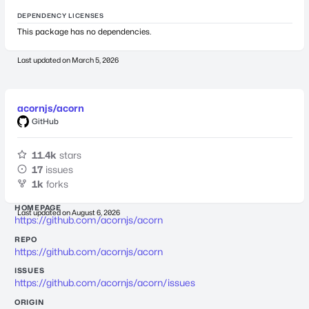
DEPENDENCY LICENSES
This package has no dependencies.
Last updated on
March 5, 2026
acornjs/acorn
GitHub
11.4k
stars
17
issues
1k
forks
HOMEPAGE
Last updated on
August 6, 2026
https://github.com/acornjs/acorn
REPO
https://github.com/acornjs/acorn
ISSUES
https://github.com/acornjs/acorn/issues
ORIGIN