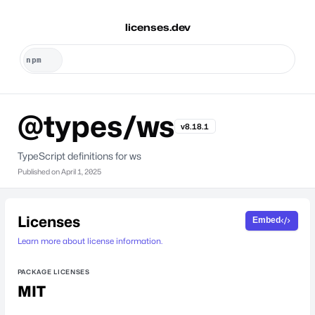
licenses.dev
@types/ws
v8.18.1
TypeScript definitions for ws
Published on
April 1, 2025
Licenses
Embed
Learn more about license information.
PACKAGE LICENSES
MIT