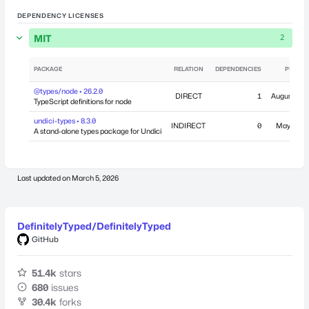
DEPENDENCY LICENSES
MIT
2
PACKAGE
RELATION
DEPENDENCIES
PUBLIS
@types/node • 26.2.0
DIRECT
1
August 7, 2
TypeScript definitions for node
undici-types • 8.3.0
INDIRECT
0
May 14, 2
A stand-alone types package for Undici
Last updated on
March 5, 2026
DefinitelyTyped/DefinitelyTyped
GitHub
51.4k
stars
680
issues
30.4k
forks