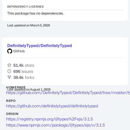
DEPENDENCY LICENSES
This package has no dependencies.
Last updated on
March 5, 2026
DefinitelyTyped/DefinitelyTyped
GitHub
51.4k
stars
696
issues
30.4k
forks
HOMEPAGE
Last updated on
August 1, 2026
https://github.com/DefinitelyTyped/DefinitelyTyped/tree/master/t
REPO
https://github.com/definitelytyped/definitelytyped
ORIGIN
https://registry.npmjs.org/@types%2Fejs/3.1.5
https://www.npmjs.com/package/@types/ejs/v/3.1.5