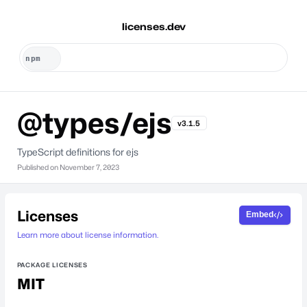
licenses.dev
@types/ejs
v3.1.5
TypeScript definitions for ejs
Published on
November 7, 2023
Licenses
Embed
Learn more about license information.
PACKAGE LICENSES
MIT