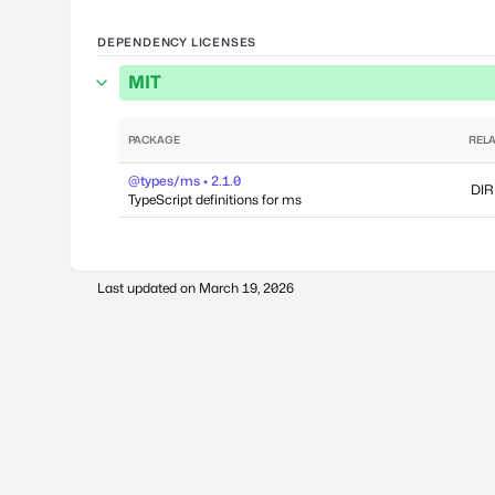
DEPENDENCY LICENSES
MIT
PACKAGE
RELA
@types/ms • 2.1.0
DIR
TypeScript definitions for ms
Last updated on
March 19, 2026