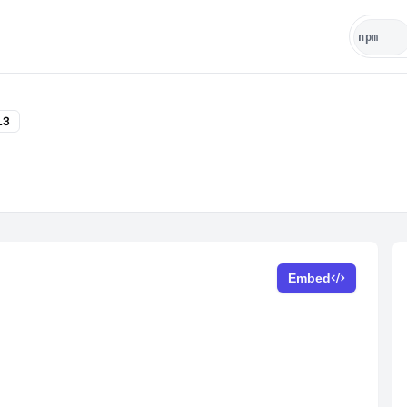
13
Embed