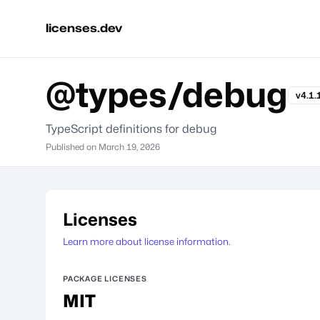
licenses.dev
@types/debug
v4.1.
TypeScript definitions for debug
Published on
March 19, 2026
Licenses
Learn more about license information.
PACKAGE LICENSES
MIT