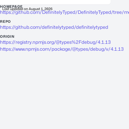
HOMEPAGE
Last updated on
August 1, 2026
https://github.com/DefinitelyTyped/DefinitelyTyped/tree/
REPO
https://github.com/definitelytyped/definitelytyped
ORIGIN
https://registry.npmjs.org/@types%2Fdebug/4.1.13
https://www.npmjs.com/package/@types/debug/v/4.1.13