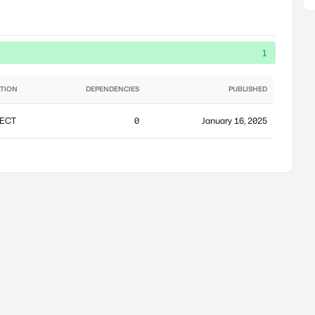
1
TION
DEPENDENCIES
PUBLISHED
ECT
0
January 16, 2025