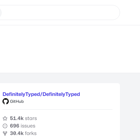
DefinitelyTyped/DefinitelyTyped
GitHub
51.4k
stars
696
issues
30.4k
forks