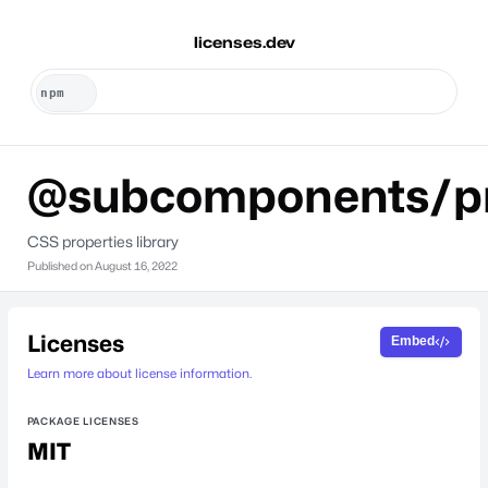
licenses.dev
@subcomponents/pr
CSS properties library
Published on
August 16, 2022
Licenses
Embed
Learn more about license information.
PACKAGE LICENSES
MIT