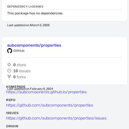
DEPENDENCY LICENSES
This package has no dependencies.
Last updated on
March 5, 2026
subcomponents/properties
GitHub
0
stars
10
issues
0
forks
HOMEPAGE
Last updated on
February 6, 2024
https://subcomponents.github.io/properties
REPO
https://github.com/subcomponents/properties
ISSUES
https://github.com/subcomponents/properties/issues
ORIGIN