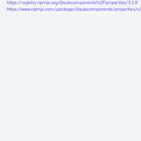
https://registry.npmjs.org/@subcomponents%2Fproperties/3.1.0
https://www.npmjs.com/package/@subcomponents/properties/v/