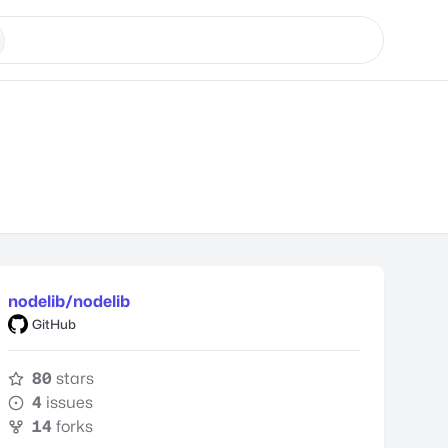
nodelib/nodelib
GitHub
80
stars
4
issues
14
forks