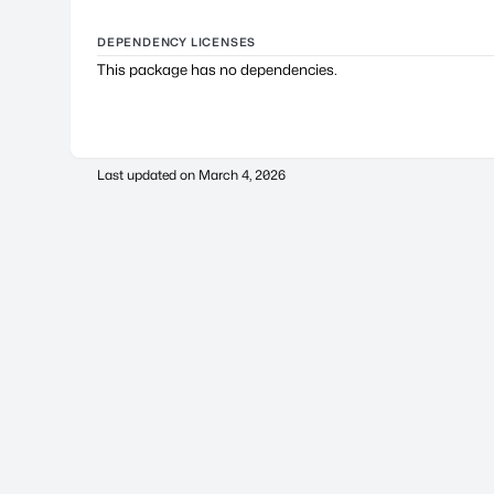
DEPENDENCY LICENSES
This package has no dependencies.
Last updated on
March 4, 2026