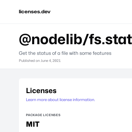
licenses.dev
@nodelib/fs.stat
Get the status of a file with some features
Published on
June 4, 2021
Licenses
Learn more about license information.
PACKAGE LICENSES
MIT