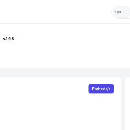
v2.0.5
Embed