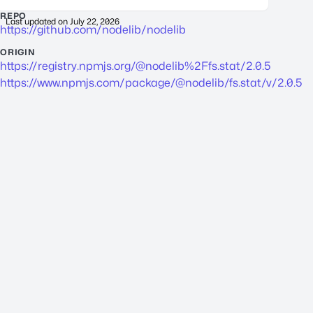
REPO
Last updated on
July 22, 2026
https://github.com/nodelib/nodelib
ORIGIN
https://registry.npmjs.org/@nodelib%2Ffs.stat/2.0.5
https://www.npmjs.com/package/@nodelib/fs.stat/v/2.0.5