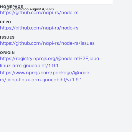
HOMEPAGE
Last updated on
August 4, 2026
https://github.com/napi-rs/node-rs
REPO
https://github.com/napi-rs/node-rs
ISSUES
https://github.com/napi-rs/node-rs/issues
ORIGIN
https://registry.npmjs.org/@node-rs%2Fjieba-
linux-arm-gnueabihf/1.9.1
https://www.npmjs.com/package/@node-
rs/jieba-linux-arm-gnueabihf/v/1.9.1