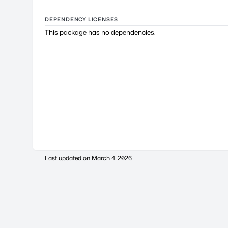
DEPENDENCY LICENSES
This package has no dependencies.
Last updated on
March 4, 2026