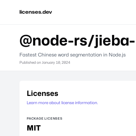
licenses.dev
@node-rs/jieba-
Fastest Chinese word segmentation in Node.js
Published on
January 10, 2024
Licenses
Learn more about license information.
PACKAGE LICENSES
MIT