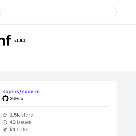
hf
v1.9.1
napi-rs/node-rs
GitHub
1.5k
stars
43
issues
51
forks