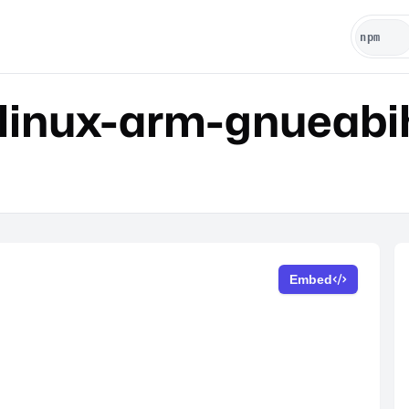
linux-arm-gnueabi
Embed