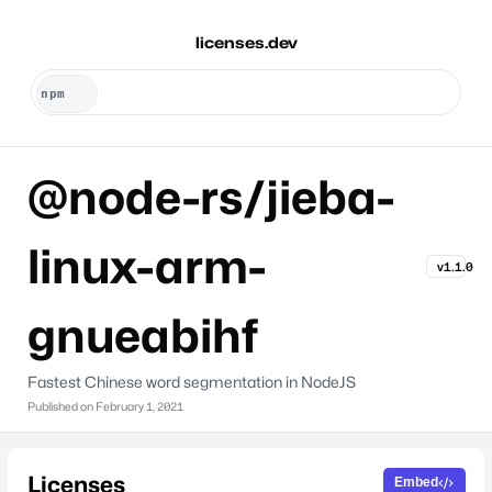
licenses.dev
@node-rs/jieba-
linux-arm-
v1.1.0
gnueabihf
Fastest Chinese word segmentation in NodeJS
Published on
February 1, 2021
Licenses
Embed