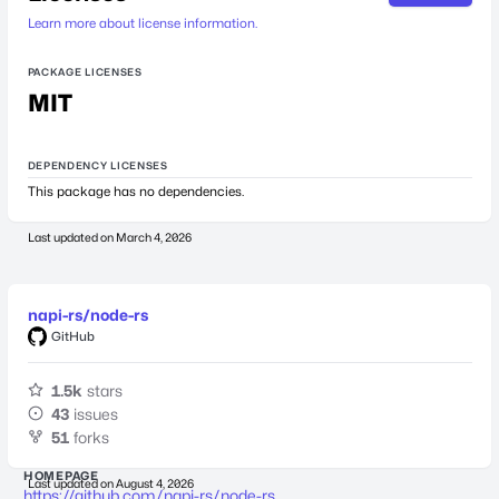
Learn more about license information.
PACKAGE LICENSES
MIT
DEPENDENCY LICENSES
This package has no dependencies.
Last updated on
March 4, 2026
napi-rs/node-rs
GitHub
1.5k
stars
43
issues
51
forks
HOMEPAGE
Last updated on
August 4, 2026
https://github.com/napi-rs/node-rs