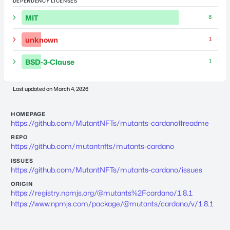
DEPENDENCY LICENSES
MIT
8
unknown
1
BSD-3-Clause
1
Last updated on
March 4, 2026
HOMEPAGE
https://github.com/MutantNFTs/mutants-cardano#readme
REPO
https://github.com/mutantnfts/mutants-cardano
ISSUES
https://github.com/MutantNFTs/mutants-cardano/issues
ORIGIN
https://registry.npmjs.org/@mutants%2Fcardano/1.8.1
https://www.npmjs.com/package/@mutants/cardano/v/1.8.1