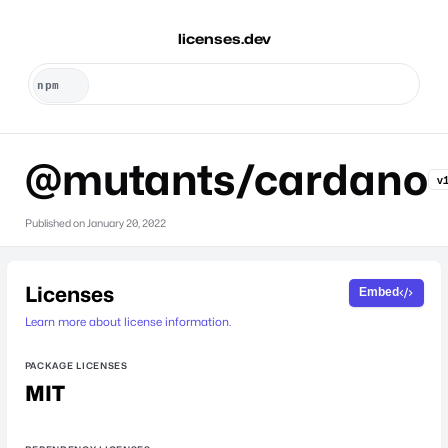
licenses.dev
@mutants/cardano
v
Published on
January 20, 2022
Licenses
Embed
Learn more about license information.
PACKAGE LICENSES
MIT