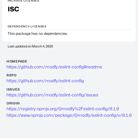
PACKAGE LICENSES
ISC
DEPENDENCY LICENSES
This package has no dependencies.
Last updated on
March 4, 2026
HOMEPAGE
https://github.com/modfy/eslint-config#readme
REPO
https://github.com/modfy/eslint-config
ISSUES
https://github.com/modfy/eslint-config/issues
ORIGIN
https://registry.npmjs.org/@modfy%2Feslint-config/0.1.0
https://www.npmjs.com/package/@modfy/eslint-config/v/0.1.0