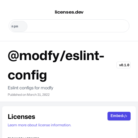
licenses.dev
@modfy/eslint-
v0.1.0
config
Eslint configs for modfy
Published on
March 31, 2022
Licenses
Embed
Learn more about license information.