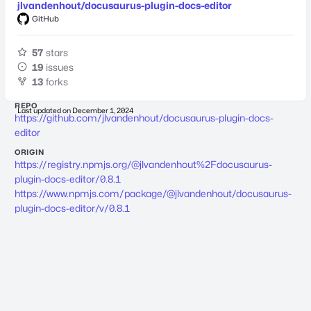
jlvandenhout/docusaurus-plugin-docs-editor
GitHub
57
stars
19
issues
13
forks
REPO
Last updated on
December 1, 2024
https://github.com/jlvandenhout/docusaurus-plugin-docs-
editor
ORIGIN
https://registry.npmjs.org/@jlvandenhout%2Fdocusaurus-
plugin-docs-editor/0.8.1
https://www.npmjs.com/package/@jlvandenhout/docusaurus-
plugin-docs-editor/v/0.8.1