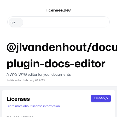
licenses.dev
@jlvandenhout/docu
plugin-docs-editor
A WYSIWYG editor for your documents
Published on
February 26, 2022
Licenses
Embed
Learn more about license information.