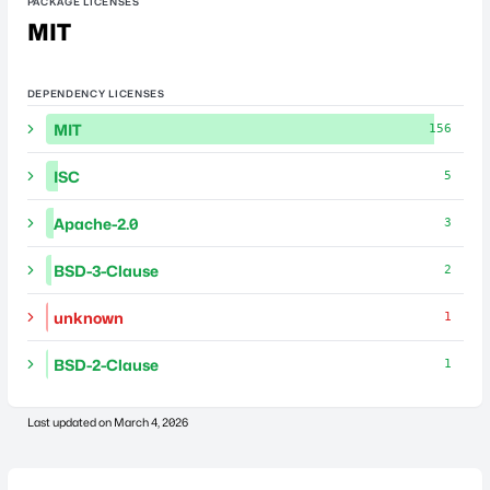
PACKAGE LICENSES
MIT
DEPENDENCY LICENSES
MIT
156
ISC
5
Apache-2.0
3
BSD-3-Clause
2
unknown
1
BSD-2-Clause
1
Last updated on
March 4, 2026