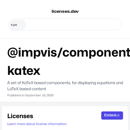
licenses.dev
@impvis/component
katex
A set of KaTeX based components, for displaying equations and
LaTeX based content
Published on
September 10, 2020
Licenses
Embed
Learn more about license information.