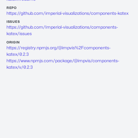
REPO
https://github.com/imperial-visualizations/components-katex
ISSUES
https://github.com/Imperial-visualizations/components-
katex/issues
ORIGIN
https://registry.npmjs.org/@impvis%2Fcomponents-
katex/0.2.3
https://www.npmjs.com/package/@impvis/components-
katex/v/0.2.3