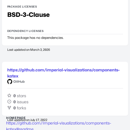
PACKAGE LICENSES
BSD-3-Clause
DEPENDENCY LICENSES
This package has no dependencies.
Last updated on
March 3, 2026
https://github.com/imperial-visualizations/components-
katex
GitHub
0
stars
0
issues
0
forks
HOMEPAGE
Last updated on
July 17, 2022
https://github.com/Imperial-visualizations/components-
katex#readme