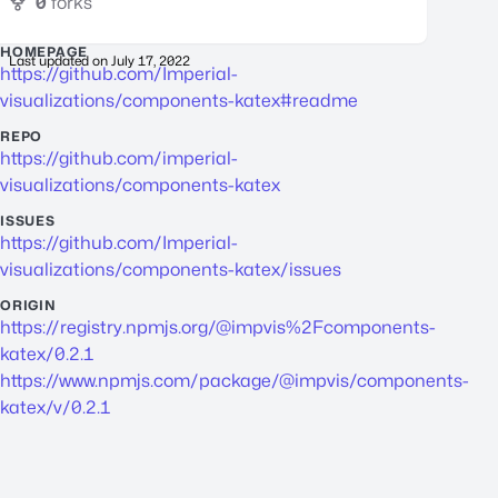
0
forks
HOMEPAGE
Last updated on
July 17, 2022
https://github.com/Imperial-
visualizations/components-katex#readme
REPO
https://github.com/imperial-
visualizations/components-katex
ISSUES
https://github.com/Imperial-
visualizations/components-katex/issues
ORIGIN
https://registry.npmjs.org/@impvis%2Fcomponents-
katex/0.2.1
https://www.npmjs.com/package/@impvis/components-
katex/v/0.2.1