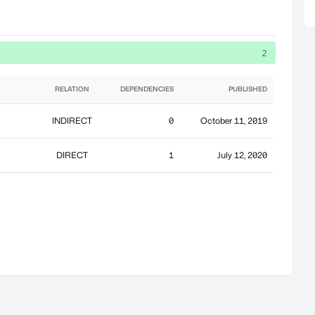
2
RELATION
DEPENDENCIES
PUBLISHED
INDIRECT
0
October 11, 2019
DIRECT
1
July 12, 2020