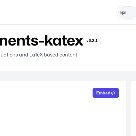
ents-katex
v0.2.1
equations and LaTeX based content
Embed