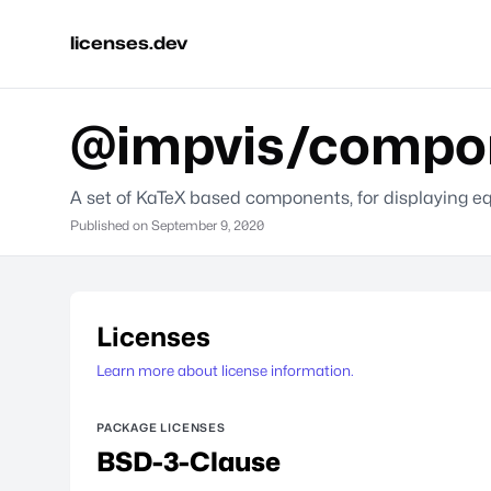
licenses.dev
@impvis/compon
A set of KaTeX based components, for displaying 
Published on
September 9, 2020
Licenses
Learn more about license information.
PACKAGE LICENSES
BSD-3-Clause