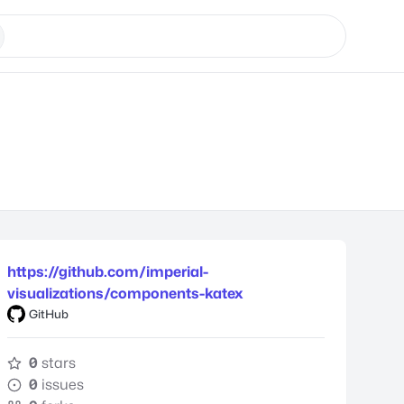
https://github.com/imperial-
visualizations/components-katex
GitHub
0
stars
0
issues