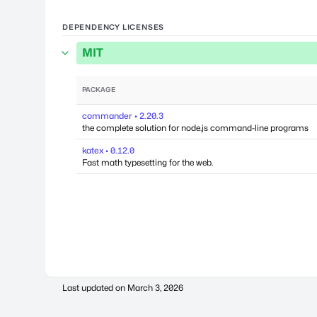
DEPENDENCY LICENSES
MIT
PACKAGE
commander • 2.20.3
the complete solution for node.js command-line programs
katex • 0.12.0
Fast math typesetting for the web.
Last updated on
March 3, 2026