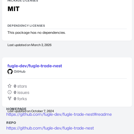
PACKAGE LICENSES
MIT
DEPENDENCY LICENSES
This package has no dependencies.
Last updated on
March 3, 2026
fugle-dev/fugle-trade-nest
GitHub
0
stars
0
issues
0
forks
HOMEPAGE
Last updated on
October 7, 2024
https://github.com/fugle-dev/fugle-trade-nest#readme
REPO
https://github.com/fugle-dev/fugle-trade-nest