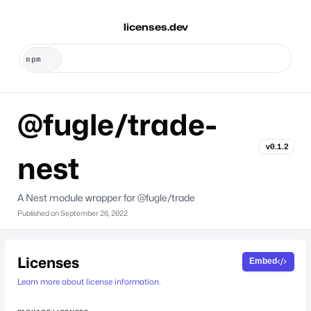
licenses.dev
@fugle/trade-
v0.1.2
nest
A Nest module wrapper for @fugle/trade
Published on
September 26, 2022
Licenses
Embed
Learn more about license information.