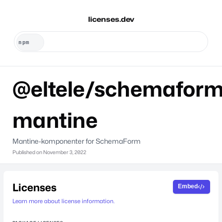
licenses.dev
@eltele/schemaform
mantine
Mantine-komponenter for SchemaForm
Published on
November 3, 2022
Licenses
Embed
Learn more about license information.