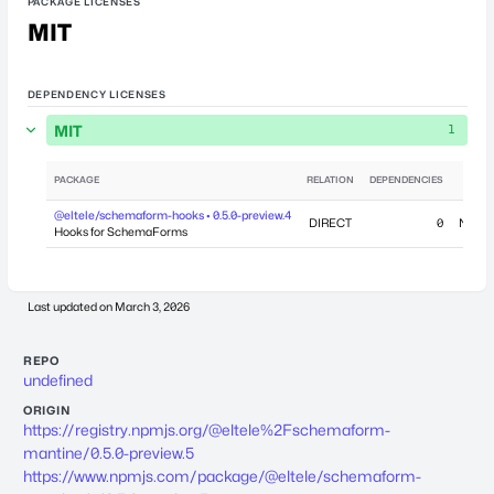
PACKAGE LICENSES
MIT
DEPENDENCY LICENSES
MIT
1
PACKAGE
RELATION
DEPENDENCIES
@eltele/schemaform-hooks • 0.5.0-preview.4
DIRECT
0
Novem
Hooks for SchemaForms
Last updated on
March 3, 2026
REPO
undefined
ORIGIN
https://registry.npmjs.org/@eltele%2Fschemaform-
mantine/0.5.0-preview.5
https://www.npmjs.com/package/@eltele/schemaform-