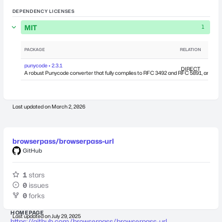
DEPENDENCY LICENSES
MIT
1
PACKAGE
RELATION
DEPEN
punycode • 2.3.1
DIRECT
A robust Punycode converter that fully complies to RFC 3492 and RFC 5891, and works
Last updated on
March 2, 2026
browserpass/browserpass-url
GitHub
1
stars
0
issues
0
forks
HOMEPAGE
Last updated on
July 29, 2025
https://github.com/browserpass/browserpass-url