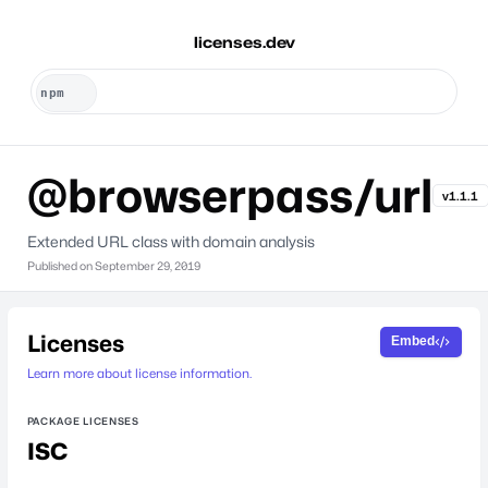
licenses.dev
@browserpass/url
v1.1.1
Extended URL class with domain analysis
Published on
September 29, 2019
Licenses
Embed
Learn more about license information.
PACKAGE LICENSES
ISC