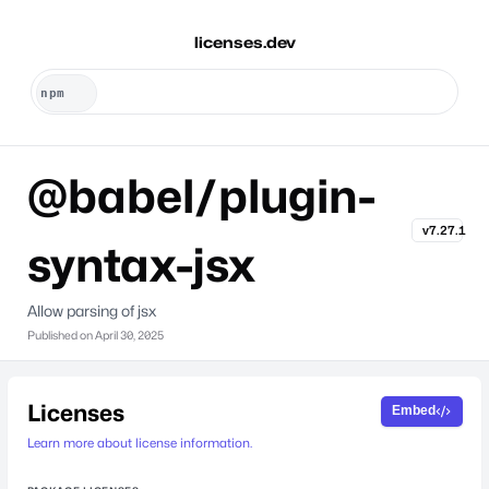
licenses.dev
@babel/plugin-
v7.27.1
syntax-jsx
Allow parsing of jsx
Published on
April 30, 2025
Licenses
Embed
Learn more about license information.