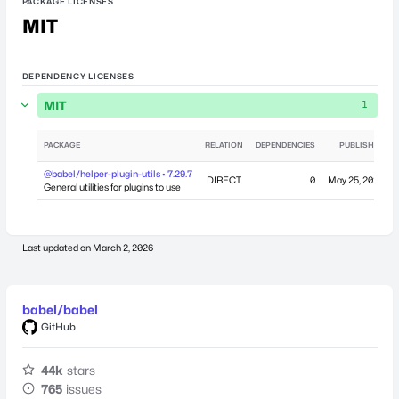
PACKAGE LICENSES
MIT
DEPENDENCY LICENSES
MIT
1
PACKAGE
RELATION
DEPENDENCIES
PUBLISHED
@babel/helper-plugin-utils • 7.29.7
DIRECT
0
May 25, 2026
General utilities for plugins to use
Last updated on
March 2, 2026
babel/babel
GitHub
44k
stars
765
issues