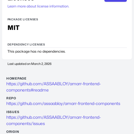
Learn more about license information.
PACKAGE LICENSES
MIT
DEPENDENCY LICENSES
This package has no dependencies.
Last updated on
March 2, 2026
HOMEPAGE
https://github.com/ASSAABLOY/amarr-frontend-
components#readme
REPO
https://github.com/assaabloy/amarr-frontend-components
ISSUES
https://github.com/ASSAABLOY/amarr-frontend-
components/issues
ORIGIN