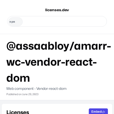
licenses.dev
@assaabloy/amarr-
wc-vendor-react-
dom
Web component - Vendor-react-dom
Published on
June 29, 2023
Licenses
Embed