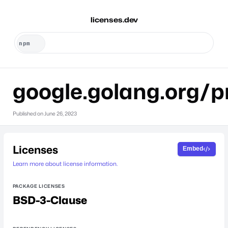
licenses.dev
google.golang.org/p
Published on
June 26, 2023
Licenses
Embed
Learn more about license information.
PACKAGE LICENSES
BSD-3-Clause