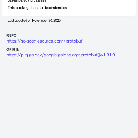
DEPENDENCY LICENSES
This package has no dependencies.
Last updated on
November 30, 2025
REPO
https://go.googlesource.com/protobuf
ORIGIN
https://pkg.go.dev/google.golang.org/
protobuf@v1.31.0