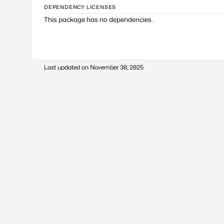
DEPENDENCY LICENSES
This package has no dependencies.
Last updated on
November 30, 2025