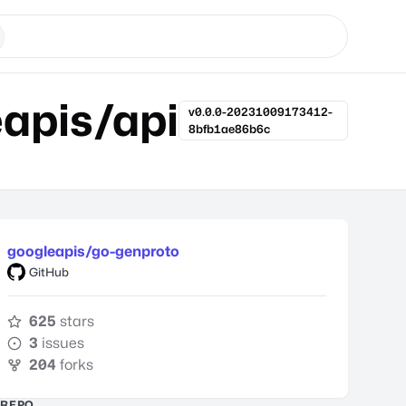
apis/api
v0.0.0-20231009173412-
8bfb1ae86b6c
googleapis/go-genproto
GitHub
625
stars
3
issues
204
forks
REPO