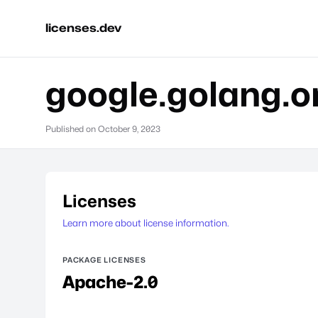
licenses.dev
google.golang.o
Published on
October 9, 2023
Licenses
Learn more about license information.
PACKAGE LICENSES
Apache-2.0