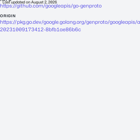
Last updated on
August 2, 2026
https://github.com/googleapis/go-genproto
ORIGIN
https://pkg.go.dev/google.golang.org/genproto/googleapis/
a
20231009173412-8bfb1ae86b6c