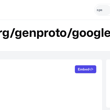
rg/genproto/google
Embed