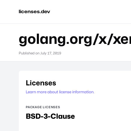
licenses.dev
golang.org/x/xe
Published on
July 17, 2019
Licenses
Learn more about license information.
PACKAGE LICENSES
BSD-3-Clause