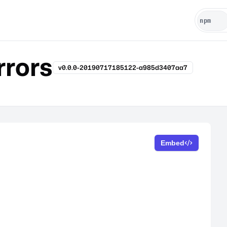
rrors
v0.0.0-20190717185122-a985d3407aa7
Embed