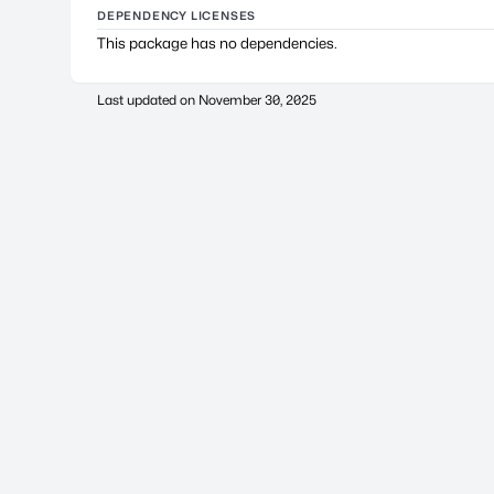
DEPENDENCY LICENSES
This package has no dependencies.
Last updated on
November 30, 2025