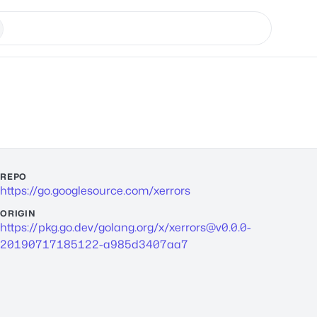
REPO
https://go.googlesource.com/xerrors
ORIGIN
https://pkg.go.dev/golang.org/x/
xerrors@v0.0.0-
20190717185122-a985d3407aa7