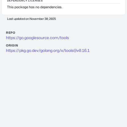
DEPENDENCY LICENSES
This package has no dependencies.
Last updated on
November 30, 2025
REPO
https://go.googlesource.com/tools
ORIGIN
https://pkg.go.dev/golang.org/x/
tools@v0.16.1