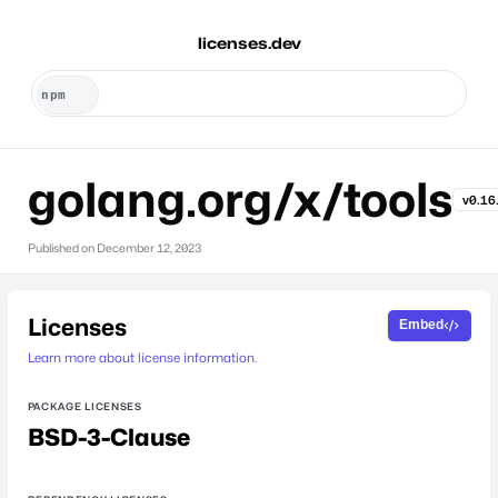
licenses.dev
golang.org/x/tools
v0.16
Published on
December 12, 2023
Licenses
Embed
Learn more about license information.
PACKAGE LICENSES
BSD-3-Clause