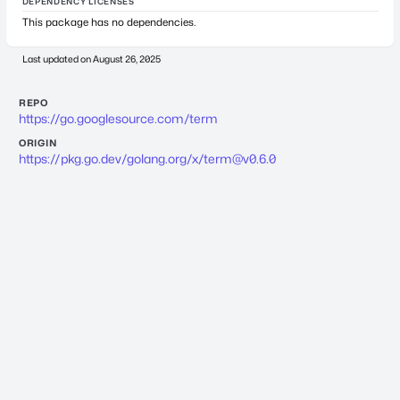
DEPENDENCY LICENSES
This package has no dependencies.
Last updated on
August 26, 2025
REPO
https://go.googlesource.com/term
ORIGIN
https://pkg.go.dev/golang.org/x/
term@v0.6.0