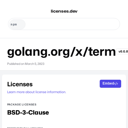
licenses.dev
golang.org/x/term
v0.6.
Published on
March 5, 2023
Licenses
Embed
Learn more about license information.
PACKAGE LICENSES
BSD-3-Clause