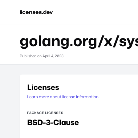
licenses.dev
golang.org/x/sy
Published on
April 4, 2023
Licenses
Learn more about license information.
PACKAGE LICENSES
BSD-3-Clause