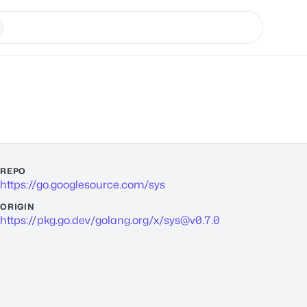
REPO
https://go.googlesource.com/sys
ORIGIN
https://pkg.go.dev/golang.org/x/
sys@v0.7.0