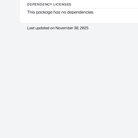
DEPENDENCY LICENSES
This package has no dependencies.
Last updated on
November 30, 2025