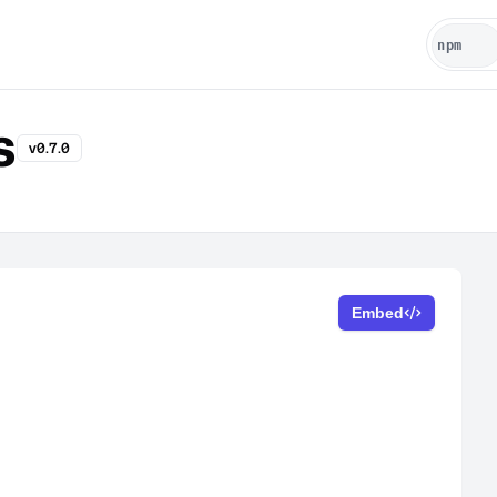
s
v0.7.0
Embed