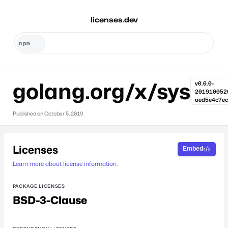
licenses.dev
golang.org/x/sys
v0.0.0-
201910052
aed5e4c7ec
Published on
October 5, 2019
Licenses
Embed
Learn more about license information.
PACKAGE LICENSES
BSD-3-Clause