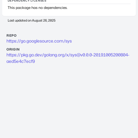
DEPENDENCY LICENSES
This package has no dependencies.
Last updated on
August 26, 2025
REPO
https://go.googlesource.com/sys
ORIGIN
https://pkg.go.dev/golang.org/x/
sys@v0.0.0-20191005200804-
aed5e4c7ecf9