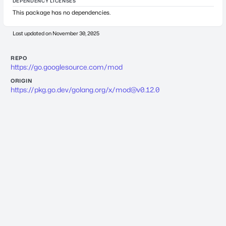
DEPENDENCY LICENSES
This package has no dependencies.
Last updated on
November 30, 2025
REPO
https://go.googlesource.com/mod
ORIGIN
https://pkg.go.dev/golang.org/x/
mod@v0.12.0