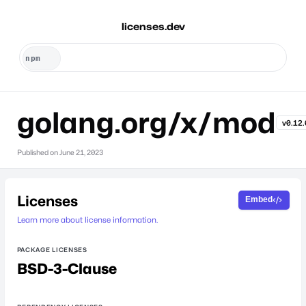
licenses.dev
golang.org/x/mod
v0.12.
Published on
June 21, 2023
Licenses
Embed
Learn more about license information.
PACKAGE LICENSES
BSD-3-Clause