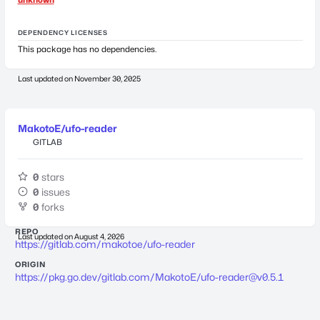
DEPENDENCY LICENSES
This package has no dependencies.
Last updated on
November 30, 2025
MakotoE/ufo-reader
GITLAB
0
stars
0
issues
0
forks
REPO
Last updated on
August 4, 2026
https://gitlab.com/makotoe/ufo-reader
ORIGIN
https://pkg.go.dev/gitlab.com/MakotoE/
ufo-reader@v0.5.1