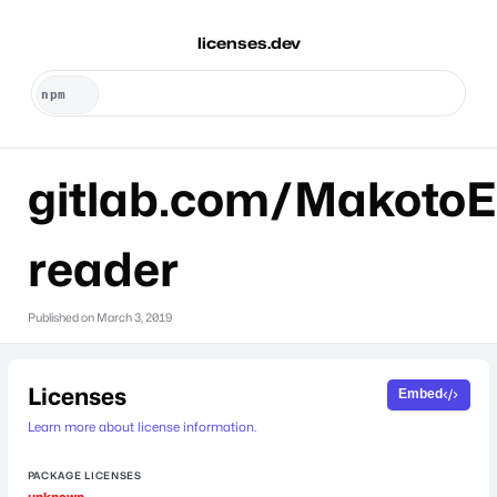
licenses.dev
gitlab.com/MakotoE
reader
Published on
March 3, 2019
Licenses
Embed
Learn more about license information.
PACKAGE LICENSES
unknown