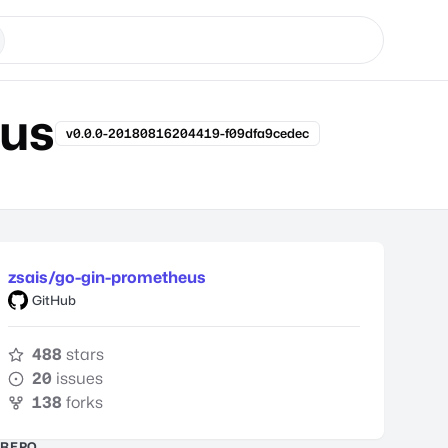
eus
v0.0.0-20180816204419-f09dfa9cedec
zsais/go-gin-prometheus
GitHub
488
stars
20
issues
138
forks
REPO