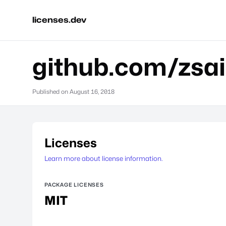
licenses.dev
github.com/zsa
Published on
August 16, 2018
Licenses
Learn more about license information.
PACKAGE LICENSES
MIT