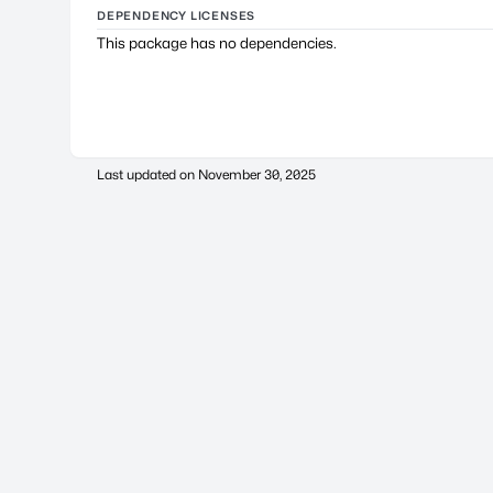
DEPENDENCY LICENSES
This package has no dependencies.
Last updated on
November 30, 2025