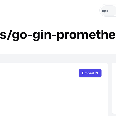
is/go-gin-prometh
Embed