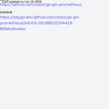
Last updated on
July 16, 2026
https://github.com/zsais/go-gin-prometheus
ORIGIN
https://pkg.go.dev/github.com/zsais/
go-gin-
prometheus@v0.0.0-20180816204419-
f09dfa9cedec